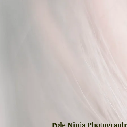
Pole Ninja Photograp