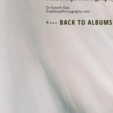
Dr Keneth Kao
PoleNinjaPhotography.com
<--- BACK TO ALBUMS