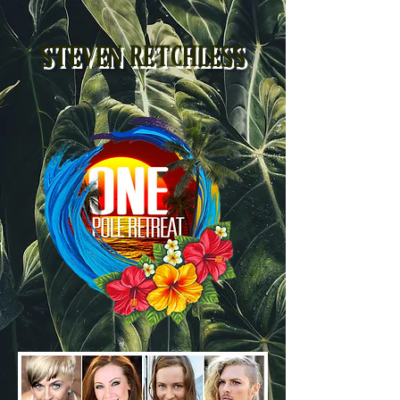
STEVEN RETCHLESS