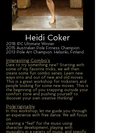
Heidi Coker
2018 IPC Ultimate Winner
2015 Australian Pole Fitness Champion
2013 Pole Art Champion: Helsinki, Finland
Interesting Combo’s
Dare to try something new? Starting with
some of my favorite tricks, we will then
create some fun combo series. Learn new
ways into and out of new and old moves.
This is a great workshop for tricksters and
people looking for some new moves. This is
the beginning of you stepping outside your
comfort zone and pushing yourself to
discover your own creative thinking!
Pole’riginaltiy
In this workshop, let me guide you through
an experience with free dance. We will focus
on
creating a “feel” for the music using
character development, playing with
musicality in a variety of music, and specific