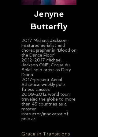
Jenyne
Butterfly
2017 Michael Jackson:
Featured aerialist and
choreographer in "Blood on
the Dance Floor"
2012-2017 Michael
Jackson ONE: Cirque du
Soleil solo artist as Dirty
Diana
2017-present Aerial
Athletica: weekly pole
ftness classes
2009-2012
world tour:
traveled the globe to more
than 45 countries as a
master
instructor/innovator of
pole art
Grace in Transitions