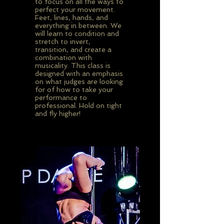
to focus on all the ways to
perfect your movement.
Feet, lines, hands, and
everything in between. We
will learn to condition and
stretch to invert,
transition, and create a
combination with
musicality. This class is
designed with an emphasis
on what judges are looking
for of how to take your
performance to
professional. Hold on tight
and fly higher!