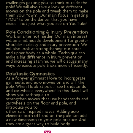
challenges getting you to think outside the
pole! We will also take a look at different
moves on the pole and tweak them to make
them your “own”. Our main focus in getting
“YOU” to be the dancer that you have
inside... not just what you see on YouTube!
Pole Conditioning & Injury Prevention
Work smarter not harder! Our main interest
will be small muscle development for greater
shoulder stability and injury prevention. We
will also look at strengthening our cores
and upper body as a whole. Technique can
make a big difference in injury prevention
and increasing stamina, we will discuss many
ways to execute pole tricks more efficiently.
Pole’tastic Gymnastics
As a forever gymnast I love to incorporate
gymnastic and acro moves on and off the
pole. When I look at pole, I see handstands
and cartwheels everywhere! In this class I will
show you technique to
strengthen moves that use handstands and
cartwheels on the floor and pole, and
introduce you to
other acro inspired moves. Adding acro
elements both off and on the pole can add
a new dimension to your pole practice. And
they are a great way to build body
awareness that can help you in every aspect
of pole.