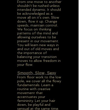
From one move to another
shouldn't be rushed unless
intended dynamic. It should
be acknowledged as a
move all on it's own. Slow
down, flow it up. Change
speeds, maintain control.
We focus on thinking
patterns of the mind and
allowing ourselves to be
present in our movement.
You will learn new ways in
and out of old moves and
the importance of
balancing your transition
moves to allow freedom in
your flow.
Smooth, Slow, Sexy
From floor work to the low
pole, we cover all the flowy
fundamentals. Learn a
routine with creative
movement that
accentuates your
femininity. Let your hair
down, be playful and
sensual at the same time.