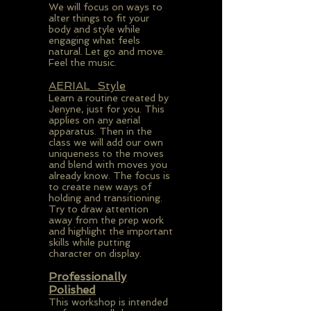
We will focus on ways to
alter things to fit your
body and style while
engaging what feels
natural. Let go and move.
Feel the music.
AERIAL Style
Learn a routine created by
Jenyne, just for you. This
applies on any aerial
apparatus. Then in the
class we will add our own
uniqueness to the moves
and blend with moves you
already know. The focus is
to create new ways of
holding and transitioning.
Try to draw attention
away from the prep work
and highlight the important
skills while putting
character on display.
Professionally
Polished
This workshop is intended