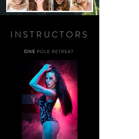
INSTRUCTORS
ONE
POLE RETREAT